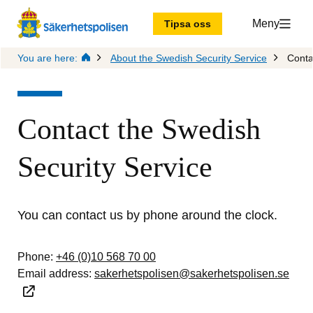
Meny
Tipsa oss
You are here:
About the Swedish Security Service
Conta
Contact the Swedish 
Security Service
You can contact us by phone around the clock.
Phone: 
+46 (0)10 568 70 00
Email address: 
sakerhetspolisen@sakerhetspolisen.se