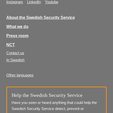
Instagram
LinkedIn
Youtube
About the Swedish Security Service
What we do
Press room
NCT
Contact us
In Swedish
Other languages
Help the Swedish Security Service
Have you seen or heard anything that could help the 
Swedish Security Service detect, prevent or 