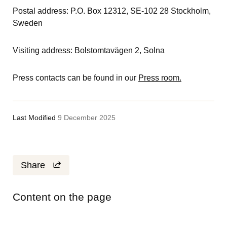
Postal address: P.O. Box 12312, SE-102 28 Stockholm, 
Sweden
Visiting address: Bolstomtavägen 2, Solna
Press contacts can be found in our 
Press room.
Last Modified
9 December 2025
Share
Content on the page