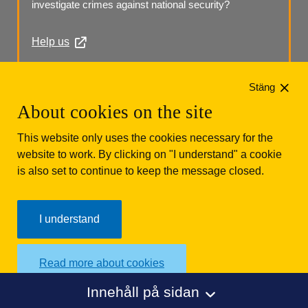
investigate crimes against national security?
Help us
Phone: +46 (0)10 568 70 00
Stäng
About cookies on the site
This website only uses the cookies necessary for the
website to work. By clicking on "I understand" a cookie
is also set to continue to keep the message closed.
Säkerhetspolisen
Box 12312
102 28 Stockholm 
I understand
Phone: +46 (0)10 568 70 00
Read more about cookies
Innehåll på sidan