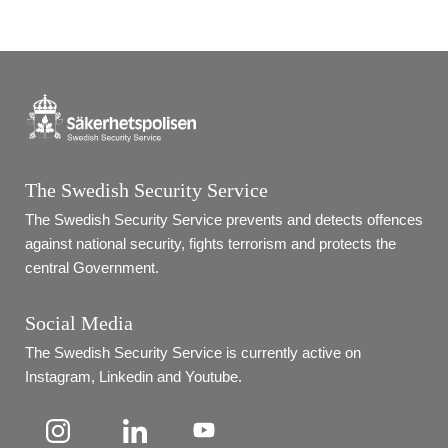
The Swedish Security Service
The Swedish Security Service prevents and detects offences 
against national security, fights terrorism and protects the 
central Government.
Social Media
The Swedish Security Service is currently active on 
Instagram, Linkedin and Youtube.